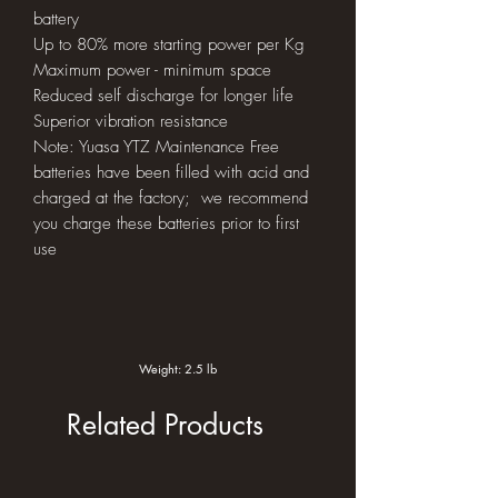
battery
Up to 80% more starting power per Kg
Maximum power - minimum space
Reduced self discharge for longer life
Superior vibration resistance
Note: Yuasa YTZ Maintenance Free
batteries have been filled with acid and
charged at the factory; we recommend
you charge these batteries prior to first
use
Weight: 2.5 lb
Related Products