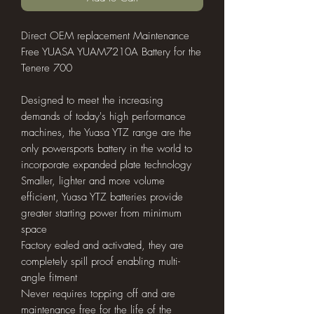
Direct OEM replacement Maintenance
Free YUASA YUAM7210A Battery for the
Tenere 700
Designed to meet the increasing
demands of today's high performance
machines, the Yuasa YTZ range are the
only powersports battery in the world to
incorporate expanded plate technology
Smaller, lighter and more volume
efficient, Yuasa YTZ batteries provide
greater starting power from minimum
space
Factory ealed and activated, they are
completely spill proof enabling multi-
angle fitment
Never requires topping off and are
maintenance free for the life of the