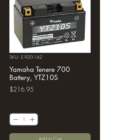
SKU: E-920-142
Yamaha Tenere 700
Battery, YTZ10S
Price
$216.95
Quantity
*
Add to Cart