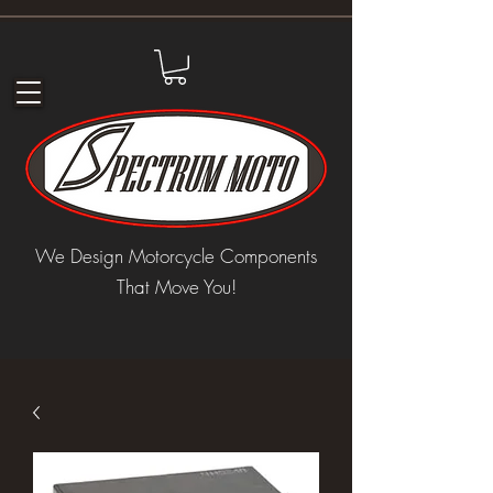
We Design Motorcycle Components
That Move You!