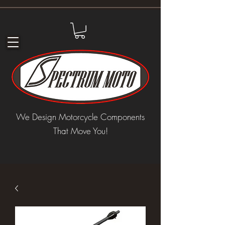
We Design Motorcycle Components
That Move You!