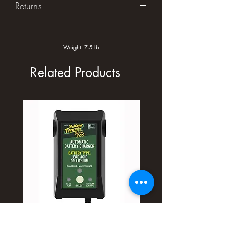
Returns
Returns accepted within 30 days in
original unused condition.
Weight: 7.5 lb
Related Products