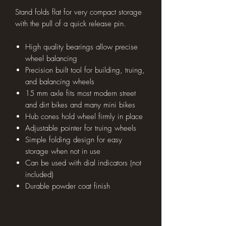
Stand folds flat for very compact storage
with the pull of a quick release pin.
High quality bearings allow precise
wheel balancing
Precision built tool for building, truing,
and balancing wheels
15 mm axle fits most modern street
and dirt bikes and many mini bikes
Hub cones hold wheel firmly in place
Adjustable pointer for truing wheels
Simple folding design for easy
storage when not in use
Can be used with dial indicators (not
included)
Durable powder coat finish