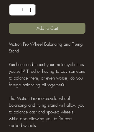
Add to Cart
Motion Pro Wheel Balancing and Truing
Stand
Purchase and mount your motorcycle tires
yourself? Tired of having to pay someone
to balance them, or even worse, do you
forego balancing all together?!
The Motion Pro motorcycle wheel
balancing and truing stand will allow you
to balance cast and spoked wheels,
while also allowing you to fix bent
spoked wheels.