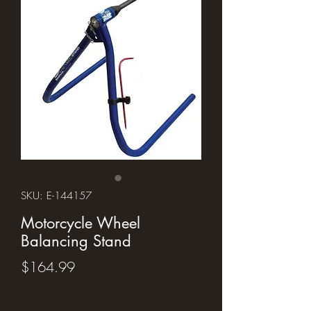
SKU: E-144157
Motorcycle Wheel
Balancing Stand
Price
$164.99
Quantity
*