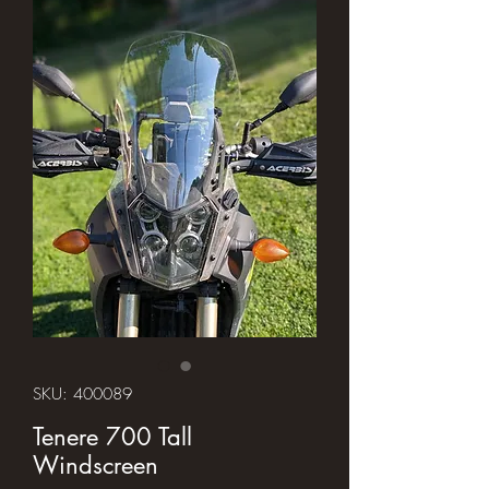
SKU: 400089
Tenere 700 Tall
Windscreen