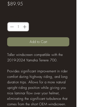
Price
$89.95
Quantity
*
Add to Cart
Taller windscreen compatible with the
2019-2024 Yamaha Tenere 700.
Provides significant improvement in rider
comfort during highway riding, and long
duration trips. Allows for a more natural
upright riding position while giving you
nice laminar flow over your helmet,
eliminating the significant turbulence that
comes from the short OEM windscreen.