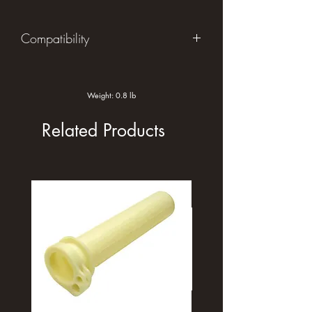
Compatibility
2019-2024 Yamaha Tenere
Weight: 0.8 lb
Related Products