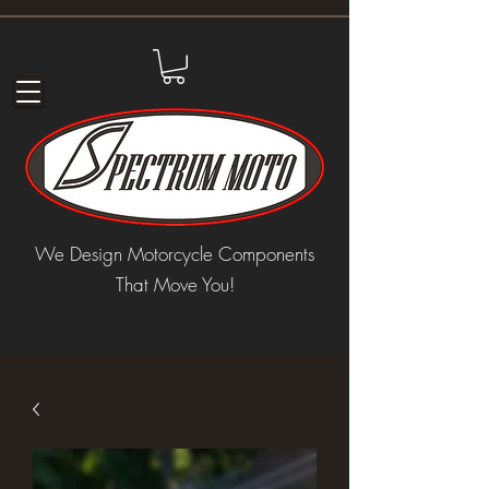
We Design Motorcycle Components
That Move You!