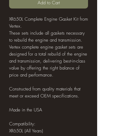
Add to Cart
XR650L Complete Engine Gasket Kit from
Vertex.
These sets include all gaskets necessary
to rebuild the engine and transmission.
Vertex complete engine gasket sets are
designed for a total rebuild of the engine
and transmission, delivering best-in-class
value by offering the right balance of
price and performance.
Constructed from quality materials that
meet or exceed OEM specifications.
Made in the USA
Compatibility:
XR650L (All Years)