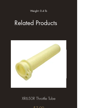
Weight: 0.4 lb
Related Products
XR650R Throttle Tube
XR650R Front Brake L
Price