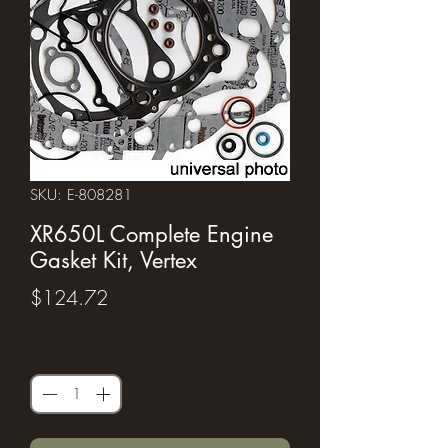
SKU: E-808281
XR650L Complete Engine
Gasket Kit, Vertex
Price
$124.72
Quantity
*