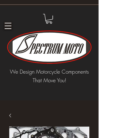
We Design Motorcycle Components
That Move You!