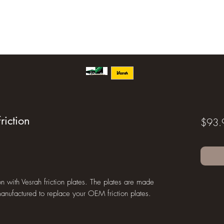
riction
$93.
n with Vesrah friction plates. The plates are made
anufactured to replace your OEM friction plates.