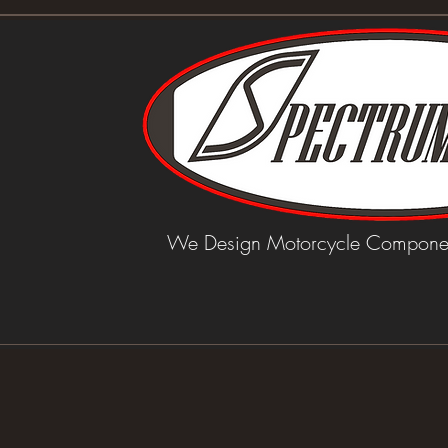
We Design Motorcycle Componen