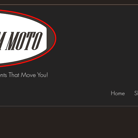
ts That Move You!
Home
S