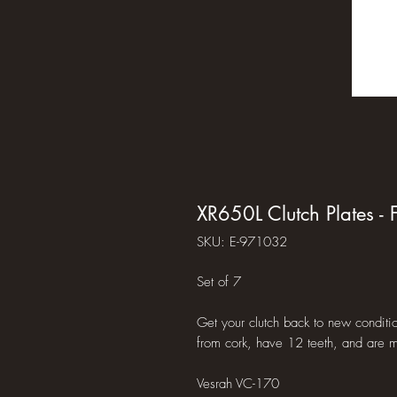
XR650L Clutch Plates - F
SKU: E-971032
Set of 7
Get your clutch back to new conditio
from cork, have 12 teeth, and are m
Vesrah VC-170