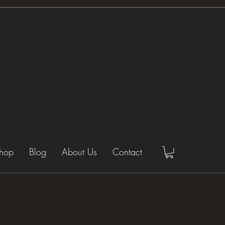
hop
Blog
About Us
Contact