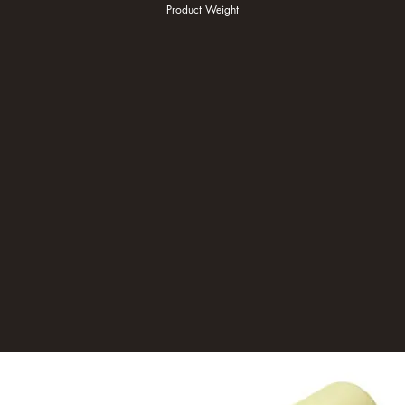
Product Weight