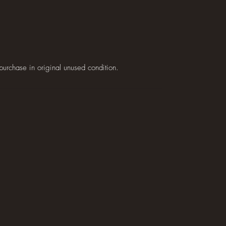
purchase in original unused condition.