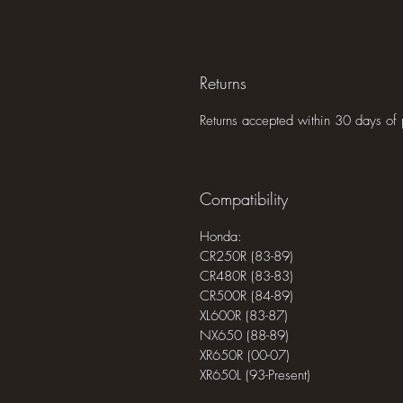
Returns
Returns accepted within 30 days of 
Compatibility
Honda:
CR250R (83-89)
CR480R (83-83)
CR500R (84-89)
XL600R (83-87)
NX650 (88-89)
XR650R (00-07)
XR650L (93-Present)