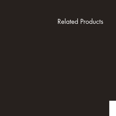
Related Products