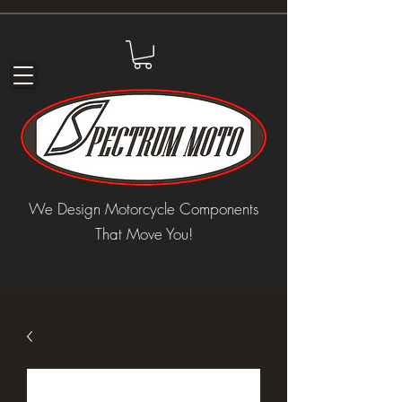
We Design Motorcycle Components
That Move You!