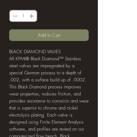
Quantity
*
Add to Cart
BLACK DIAMOND VALVES
All KPMI® Black Diamond™ Stainless
steel valves are impregnated by a
special German process to a depth of
.002, with a surface build up of .0002.
This Black Diamond process improves
wear properties, reduces friction, and
provides resistance to corrosion and wear
that is superior to chrome and nickel
electrolysis plating. Each valve is
designed using Finite Element Analysis
software, and profiles are tested on our
computerized flow bench. Black