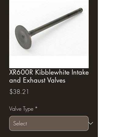
XR600R Kibblewhite Intake
and Exhaust Valves
Price
$38.21
Valve Type
*