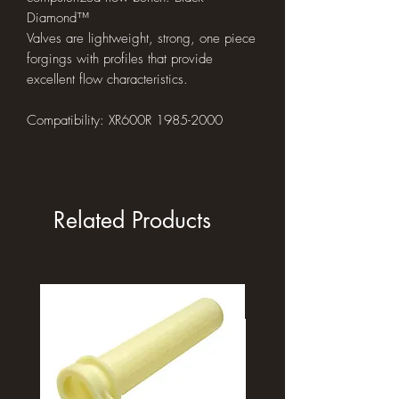
Diamond™
Valves are lightweight, strong, one piece
forgings with profiles that provide
excellent flow characteristics.
Compatibility: XR600R 1985-2000
Related Products