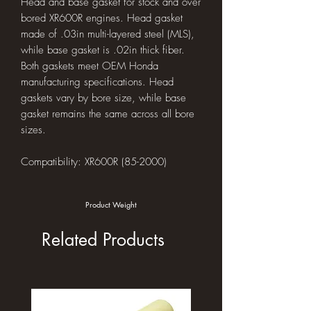
Head and base gasket for stock and over
bored XR600R engines. Head gasket
made of .03in multi-layered steel (MLS),
while base gasket is .02in thick fiber.
Both gaskets meet OEM Honda
manufacturing specifications. Head
gaskets vary by bore size, while base
gasket remains the same across all bore
sizes.
Compatibility: XR600R (85-2000)
Product Weight
Related Products