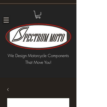
We Design Motorcycle Components
That Move You!