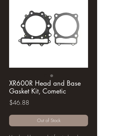
XR600R Head and Base
Gasket Kit, Cometic
Price
$46.88
Out of Stock