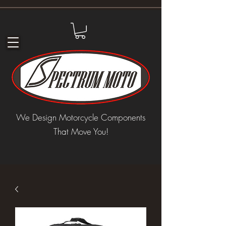
We Design Motorcycle Components
That Move You!