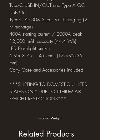
Type-C USB IN/OUT and Type A QC
USB Out
Type-C PD 30w Super Fast Charging (2
hr recharge)
400A starting current / 2000A peak
12,000 mAh capacity (44.4 Wh)
LED Flashlight built-in
6.9 x 3.7 x 1.4 inches (176x95x35
mm)
Carry Case and Accessories included
***SHIPPING TO DOMESTIC UNITED
STATES ONLY DUE TO LITHIUM AIR
FREIGHT RESTRICTIONS***
Product Weight
Related Products