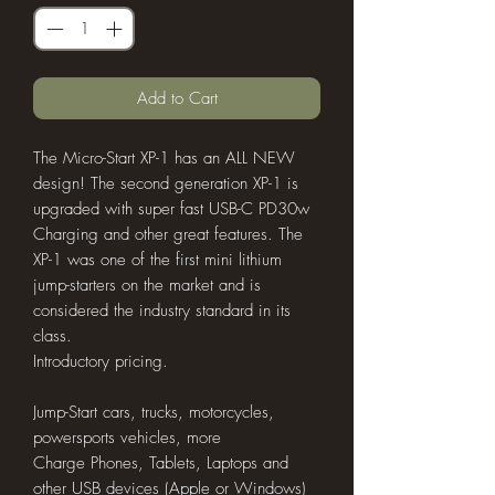
Add to Cart
The Micro-Start XP-1 has an ALL NEW
design! The second generation XP-1 is
upgraded with super fast USB-C PD30w
Charging and other great features. The
XP-1 was one of the first mini lithium
jump-starters on the market and is
considered the industry standard in its
class.
Introductory pricing.
Jump-Start cars, trucks, motorcycles,
powersports vehicles, more
Charge Phones, Tablets, Laptops and
other USB devices (Apple or Windows)