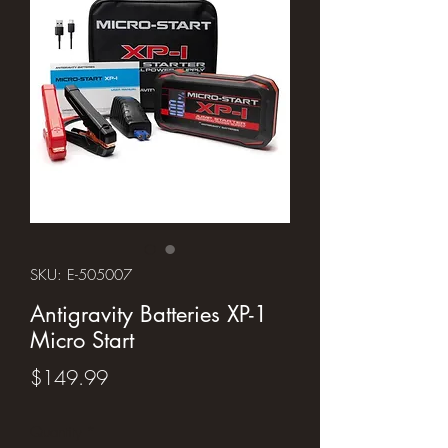
SKU: E-505007
Antigravity Batteries XP-1
Micro Start
Price
$149.99
Quantity
*