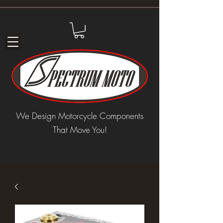
We Design Motorcycle Components
That Move You!