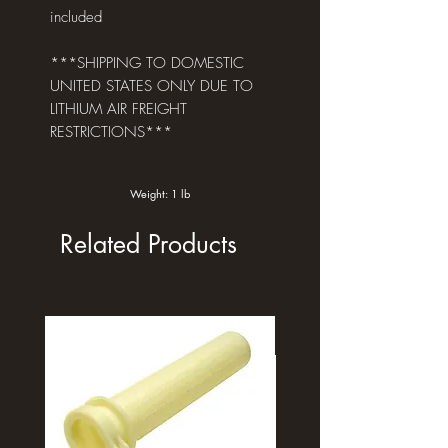
included
***SHIPPING TO DOMESTIC
UNITED STATES ONLY DUE TO
LITHIUM AIR FREIGHT
RESTRICTIONS***
Weight: 1 lb
Related Products