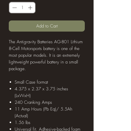
Add to Cart
The Antigravity Batteries AG-801 Lithium
8-Cell Motorsports battery is one of the
most popular models. It is an extremely
lightweight powerful battery in a small
package.
Small Case format
4.375 x 2.37 x 3.75 inches
(LxWxH)
240 Cranking Amps
11 Amp Hours (Pb Eq)/ 5.5Ah
(Actual)
1.56 lbs
Universal fit. Adhesive-backed foam