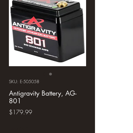
SKU: E-505058
Antigravity Battery, AG-
801
Price
$179.99
Quantity
*