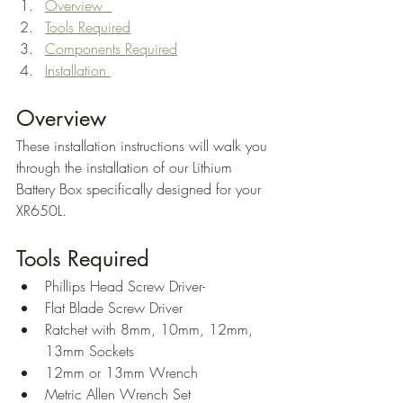
Overview  
Tools Required
Components Required
Installation 
Overview
These installation instructions will walk you 
through the installation of our Lithium 
Battery Box specifically designed for your 
XR650L.
Tools Required
Phillips Head Screw Driver-
Flat Blade Screw Driver
Ratchet with 8mm, 10mm, 12mm, 
13mm Sockets
12mm or 13mm Wrench
Metric Allen Wrench Set