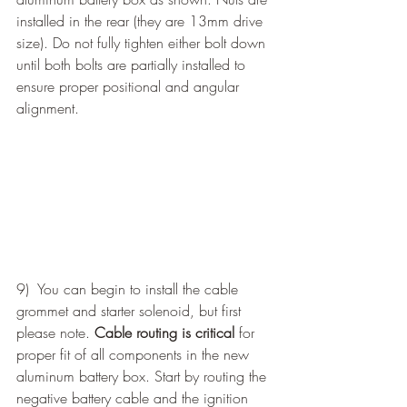
installed in the rear (they are 13mm drive 
size). Do not fully tighten either bolt down 
until both bolts are partially installed to 
ensure proper positional and angular 
alignment. 
9)  You can begin to install the cable 
grommet and starter solenoid, but first 
please note. 
Cable routing is critical
 for 
proper fit of all components in the new 
aluminum battery box. Start by routing the 
negative battery cable and the ignition 