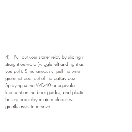
4)   Pull out your starter relay by sliding it 
straight outward (wiggle left and right as 
you pull). Simultaneously, pull the wire 
grommet boot out of the battery box. 
Spraying some WD-40 or equivalent 
lubricant on the boot guides, and plastic 
battery box relay retainer blades will 
greatly assist in removal.