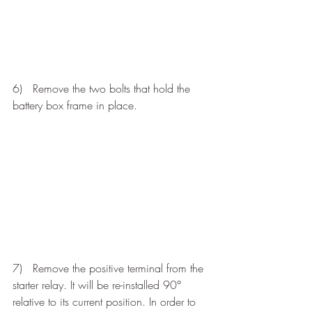
6)   Remove the two bolts that hold the 
battery box frame in place.
7)   Remove the positive terminal from the 
starter relay. It will be re-installed 90° 
relative to its current position. In order to 