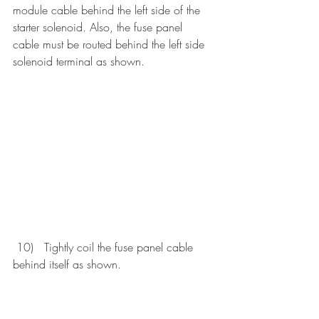
module cable behind the left side of the 
starter solenoid. Also, the fuse panel 
cable must be routed behind the left side 
solenoid terminal as shown. 
 10)   Tightly coil the fuse panel cable 
behind itself as shown.