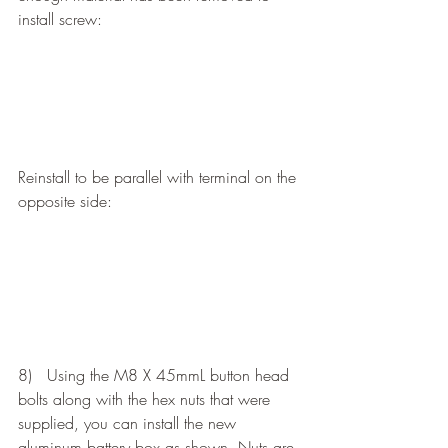
install screw:
Reinstall to be parallel with terminal on the 
opposite side:
8)   Using the M8 X 45mmL button head 
bolts along with the hex nuts that were 
supplied, you can install the new 
aluminum battery box as shown. Nuts are 