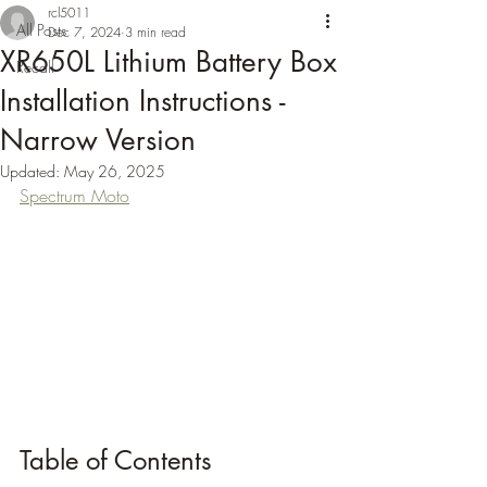
rcl5011
All Posts
Dec 7, 2024
3 min read
XR650L Lithium Battery Box
Recall
Installation Instructions -
Narrow Version
Updated:
May 26, 2025
Spectrum Moto
Table of Contents