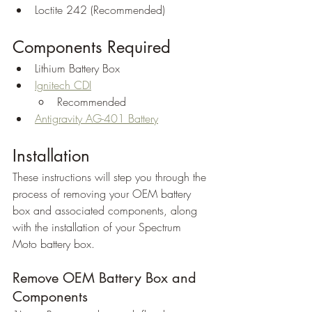
Loctite 242 (Recommended)
Components Required
Lithium Battery Box
Ignitech CDI
Recommended
Antigravity AG-401 Battery
Installation
These instructions will step you through the 
process of removing your OEM battery 
box and associated components, along 
with the installation of your Spectrum 
Moto battery box.
Remove OEM Battery Box and 
Components