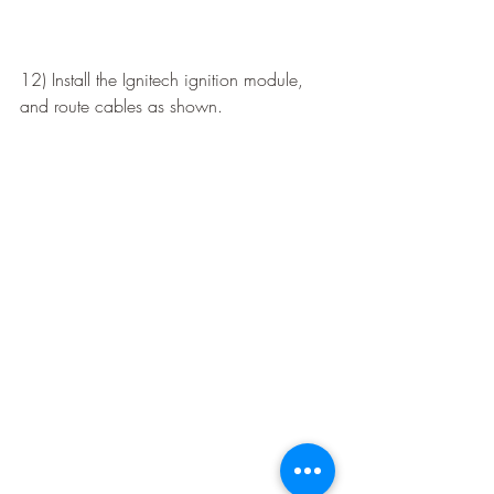
12) Install the Ignitech ignition module, 
and route cables as shown.