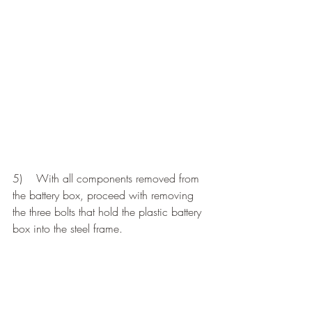
5)    With all components removed from 
the battery box, proceed with removing 
the three bolts that hold the plastic battery 
box into the steel frame.  