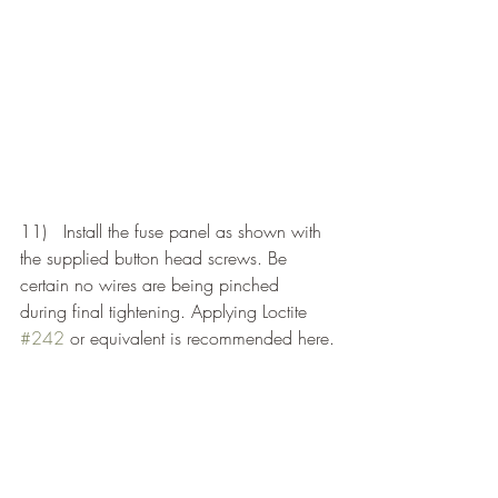
11)   Install the fuse panel as shown with 
the supplied button head screws. Be 
certain no wires are being pinched 
during final tightening. Applying Loctite 
#242
 or equivalent is recommended here.