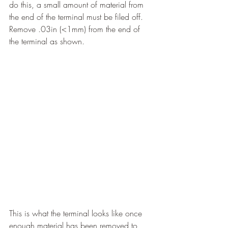
do this, a small amount of material from 
the end of the terminal must be filed off. 
Remove .03in (<1mm) from the end of 
the terminal as shown.
This is what the terminal looks like once 
enough material has been removed to 