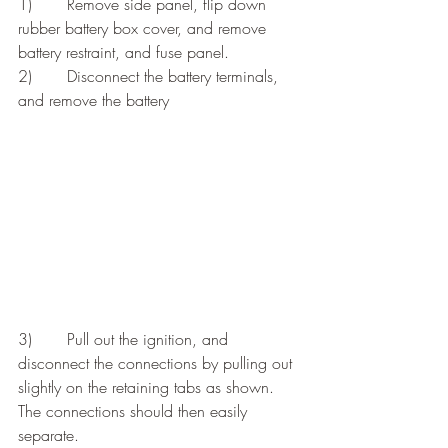
1)       Remove side panel, flip down 
rubber battery box cover, and remove 
battery restraint, and fuse panel.
2)       Disconnect the battery terminals, 
and remove the battery
3)       Pull out the ignition, and 
disconnect the connections by pulling out 
slightly on the retaining tabs as shown. 
The connections should then easily 
separate.