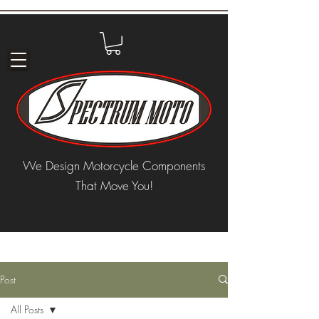
We Design Motorcycle Components
That Move You!
Post
All Posts