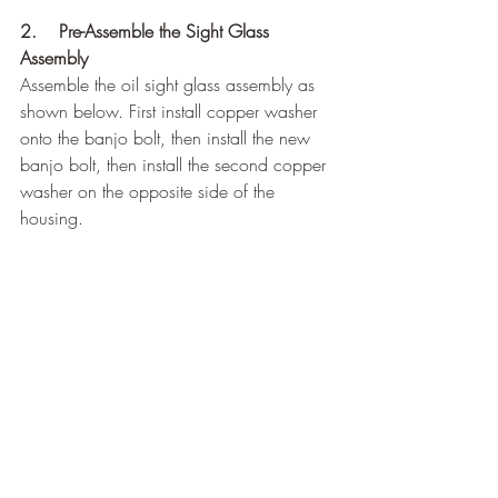
2.    Pre-Assemble the Sight Glass 
Assembly
Assemble the oil sight glass assembly as 
shown below. First install copper washer 
onto the banjo bolt, then install the new 
banjo bolt, then install the second copper 
washer on the opposite side of the 
housing.