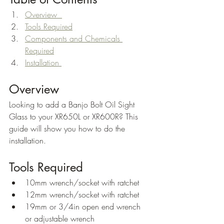
Overview  
Tools Required
Components and Chemicals 
Required
Installation 
Overview
Looking to add a Banjo Bolt Oil Sight 
Glass to your XR650L or XR600R? This 
guide will show you how to do the 
installation.
Tools Required
10mm wrench/socket with ratchet
12mm wrench/socket with ratchet
19mm or 3/4in open end wrench 
or adjustable wrench