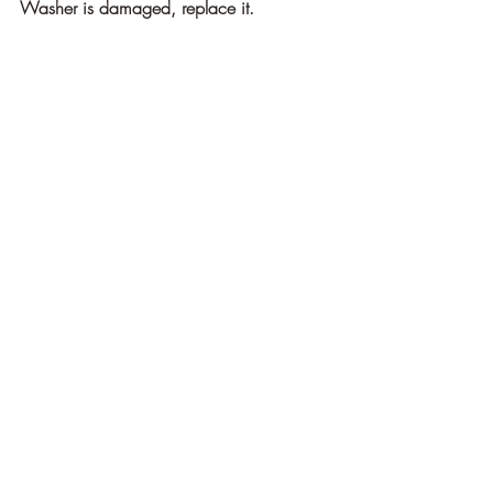
Washer is damaged, replace it.