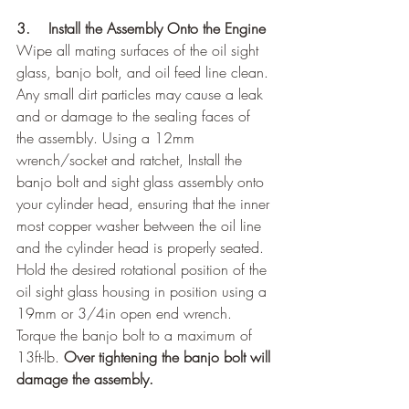
3.    Install the Assembly Onto the Engine
Wipe all mating surfaces of the oil sight 
glass, banjo bolt, and oil feed line clean. 
Any small dirt particles may cause a leak 
and or damage to the sealing faces of 
the assembly. Using a 12mm 
wrench/socket and ratchet, Install the 
banjo bolt and sight glass assembly onto 
your cylinder head, ensuring that the inner 
most copper washer between the oil line 
and the cylinder head is properly seated. 
Hold the desired rotational position of the 
oil sight glass housing in position using a 
19mm or 3/4in open end wrench.  
Torque the banjo bolt to a maximum of 
13ft-lb. 
Over tightening the banjo bolt will 
damage the assembly.