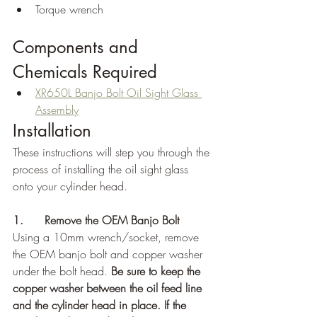
Torque wrench
Components and 
Chemicals Required
XR650L Banjo Bolt Oil Sight Glass 
Assembly
Installation
These instructions will step you through the 
process of installing the oil sight glass 
onto your cylinder head.
1.      Remove the OEM Banjo Bolt
Using a 10mm wrench/socket, remove 
the OEM banjo bolt and copper washer 
under the bolt head. 
Be sure to keep the 
copper washer between the oil feed line 
and the cylinder head in place. If the 