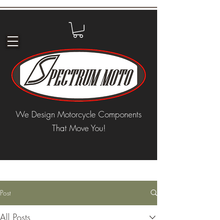
We Design Motorcycle Components
That Move You!
Post
All Posts