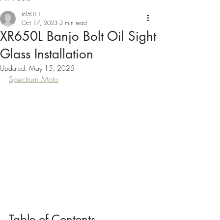
rcl5011
Oct 17, 2023
2 min read
XR650L Banjo Bolt Oil Sight
Glass Installation
Updated:
May 15, 2025
Spectrum Moto
Table of Contents