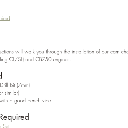
uired
ructions will walk you through the installation of our cam chai
ing CL/SL) and CB750 engines. 
d
rill Bit (7mm)
r similar)
with a good bench vice
Required
r Set