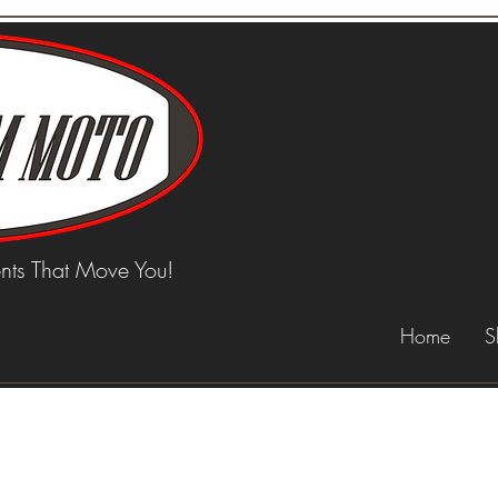
ts That Move You!
Home
S