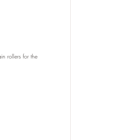
n rollers for the 