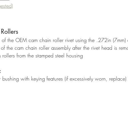
gested)
Rollers
d of the OEM cam chain roller rivet using the .272in (7mm) dr
t of the cam chain roller assembly after the rivet head is re
ollers from the stamped steel housing
:
bushing with keying features (if excessively worn, replace)