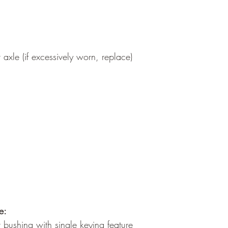
axle (if excessively worn, replace)
e:
 bushing with single keying feature