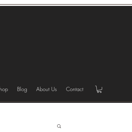
hop
Blog
About Us
Contact