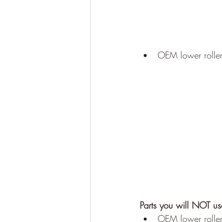
OEM lower roller 
Parts you will NOT us
OEM lower roller