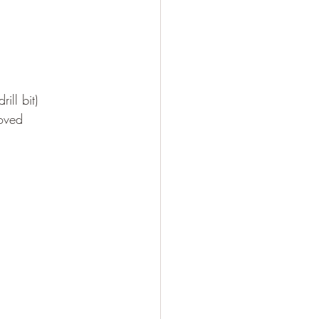
ill bit)
moved