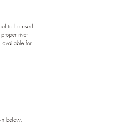
eel to be used 
 proper rivet 
 available for 
own below.