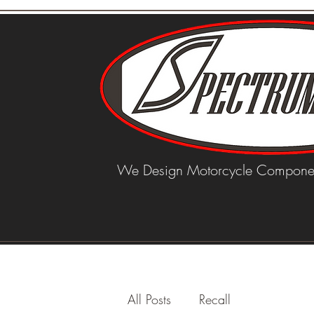
We Design Motorcycle Componen
All Posts
Recall