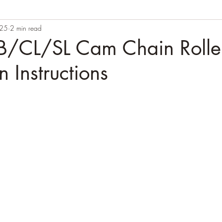
025
2 min read
/CL/SL Cam Chain Rolle
on Instructions