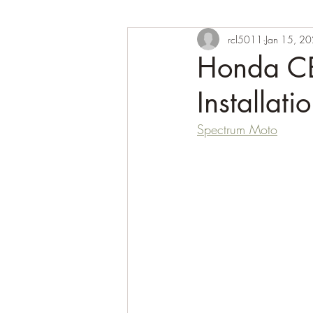
rcl5011
Jan 15, 2
Honda CB
Installati
Spectrum Moto