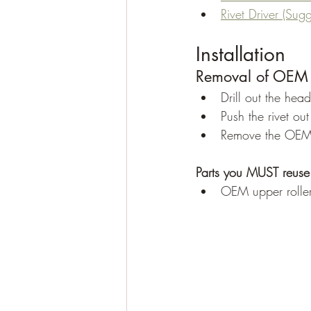
Rivet Driver (Sug
Installation
Removal of OEM 
Drill out the hea
Push the rivet ou
Remove the OEM r
Parts you MUST reuse
OEM upper roller 