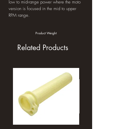
low to mid-range power where the moto
version is focused in the mid to upper
RPM range.
Product Weight
Related Products