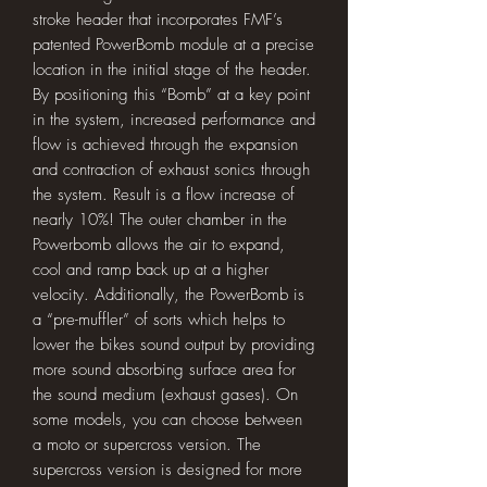
stroke header that incorporates FMF’s
patented PowerBomb module at a precise
location in the initial stage of the header.
By positioning this “Bomb” at a key point
in the system, increased performance and
flow is achieved through the expansion
and contraction of exhaust sonics through
the system. Result is a flow increase of
nearly 10%! The outer chamber in the
Powerbomb allows the air to expand,
cool and ramp back up at a higher
velocity. Additionally, the PowerBomb is
a “pre-muffler” of sorts which helps to
lower the bikes sound output by providing
more sound absorbing surface area for
the sound medium (exhaust gases). On
some models, you can choose between
a moto or supercross version. The
supercross version is designed for more