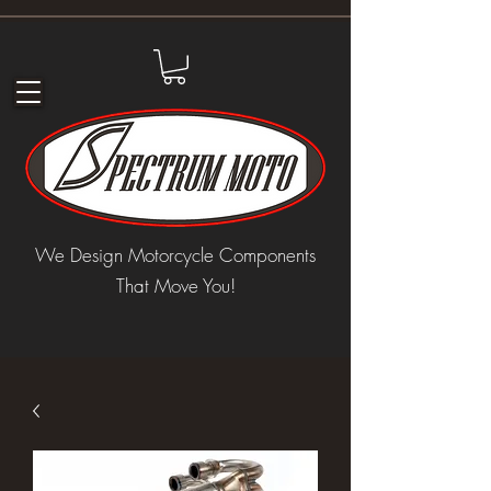
We Design Motorcycle Components
That Move You!