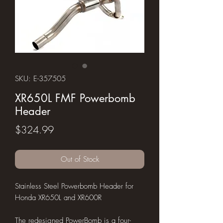
SKU: E-357505
XR650L FMF Powerbomb
Header
Price
$324.99
Out of Stock
Stainless Steel Powerbomb Header for
Honda XR650L and XR600R
The redesigned PowerBomb is a four-