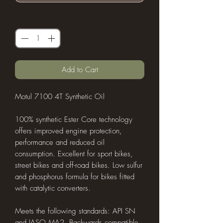
Quantity
*
Add to Cart
Motul 7100 4T Synthetic Oil
100% synthetic Ester Core technology
offers improved engine protection,
performance and reduced oil
consumption. Excellent for sport bikes,
street bikes and off-road bikes. Low sulfur
and phosphorus formula for bikes fitted
with catalytic converters.
Meets the following standards: API SN
and JASO MA2. Backwards compatible