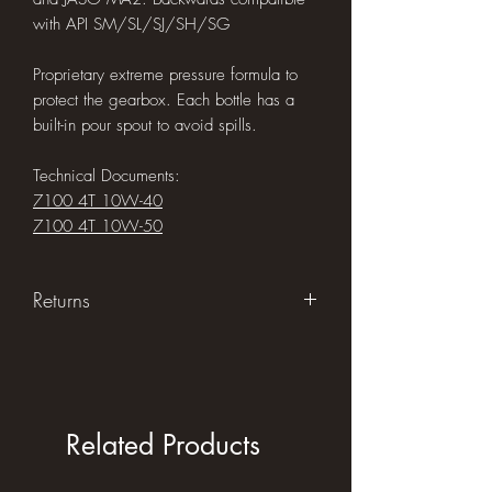
with API SM/SL/SJ/SH/SG
Proprietary extreme pressure formula to
protect the gearbox. Each bottle has a
built-in pour spout to avoid spills.
Technical Documents:
7100 4T 10W-40
7100 4T 10W-50
Returns
Returns accepted within 30 days of
purchase in original unused condition
Related Products