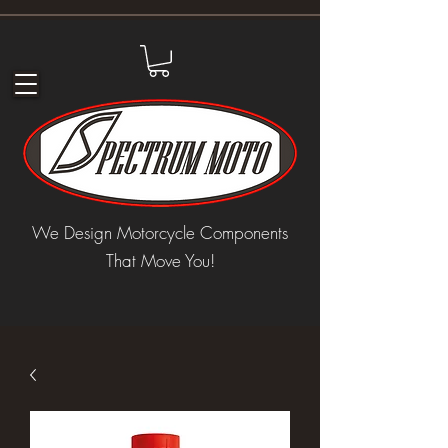
We Design Motorcycle Components
That Move You!