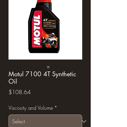
Motul 7100 4T Synthetic
Oil
Price
$108.64
Viscosity and Volume
*