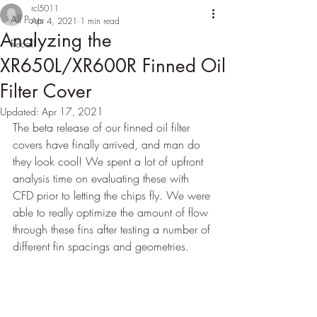
rcl5011
All Posts
Apr 4, 2021
1 min read
Analyzing the
Recall
XR650L/XR600R Finned Oil
Filter Cover
Updated:
Apr 17, 2021
The beta release of our finned oil filter 
covers have finally arrived, and man do 
they look cool! We spent a lot of upfront 
analysis time on evaluating these with 
CFD prior to letting the chips fly. We were 
able to really optimize the amount of flow 
through these fins after testing a number of 
different fin spacings and geometries.