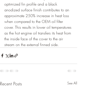
optimized fin profile and a black 
anodized surface finish contributes to an 
approximate 250% increase in heat loss 
when compared to the OEM oil filter 
cover. This results in lower oil temperatures 
as the hot engine oil transfers its heat from 
the inside face of the cover to the air 
stream on the external finned side. 
Recent Posts
See All