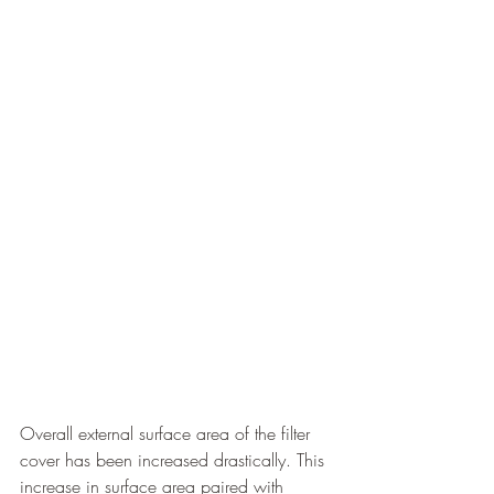
Overall external surface area of the filter 
cover has been increased drastically. This 
increase in surface area paired with 