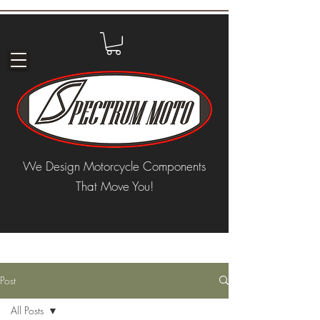
We Design Motorcycle Components
That Move You!
Post
All Posts