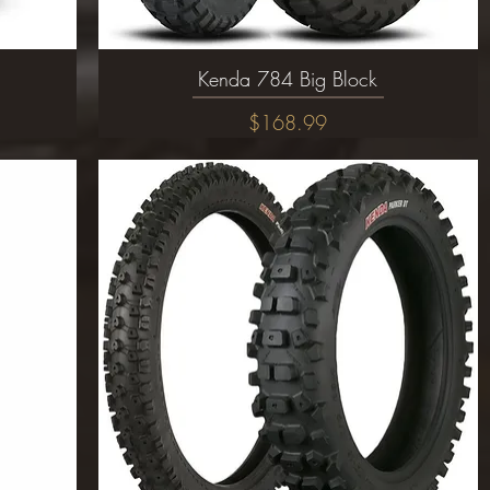
Kenda 784 Big Block
Quick View
Price
$168.99