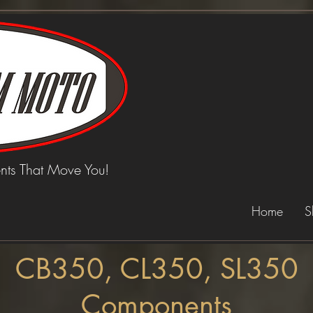
ts That Move You!
Home
S
CB350, CL350, SL350
Components