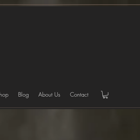
hop
Blog
About Us
Contact