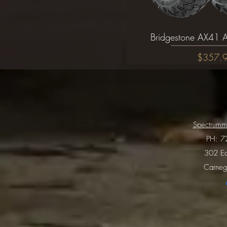
Bridgestone AX41 A
Quick Vi
Price
$357.
Spectrumm
PH:
7
302 Ea
Carneg