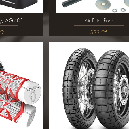
ery, AG-401
ew
Air Filter Pods
Quick View
Price
99
$33.95