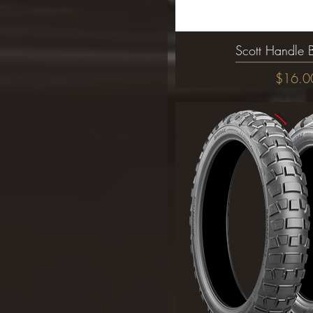
Scott Handle 
Quick Vi
Price
$16.0