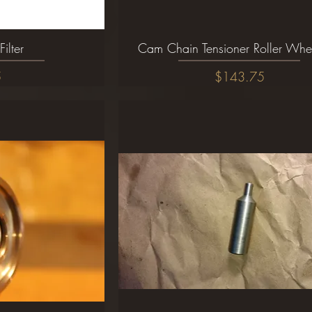
Filter
ew
Cam Chain Tensioner Roller Whe
Quick View
Price
5
$143.75