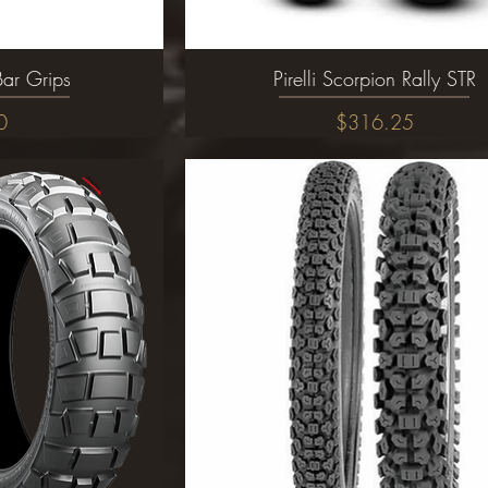
Bar Grips
ew
Pirelli Scorpion Rally STR
Quick View
Price
0
$316.25