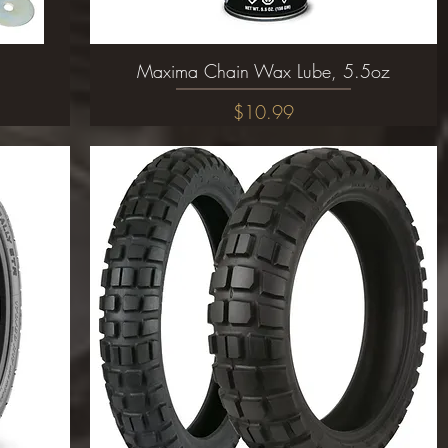
Maxima Chain Wax Lube, 5.5oz
Quick View
Price
$10.99