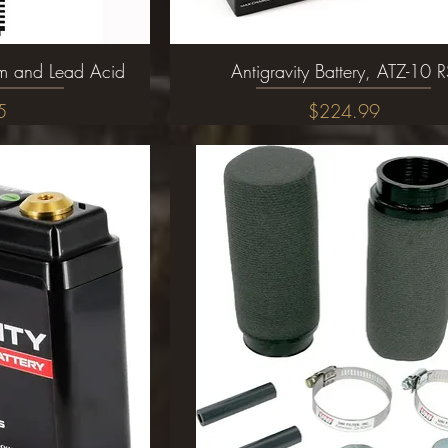
ium and Lead Acid
ew
Antigravity Battery, ATZ-10 
Quick View
Price
5
$224.99