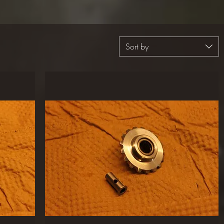
Sort by