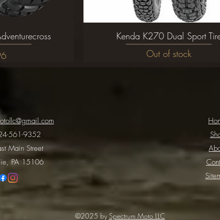
dventurecross
ew
Kenda K270 Dual Sport Tir
Quick View
Out of stock
96
otollc@gmail.com
Ho
24-561-9352
Sh
st Main Street
Abo
ie, PA 15106
Cont
Site
©2025 by
Spectrum Moto LLC