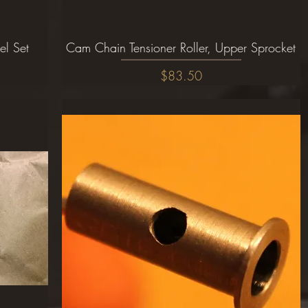
el Set
Cam Chain Tensioner Roller, Upper Sprocket
Quick View
Price
$83.50