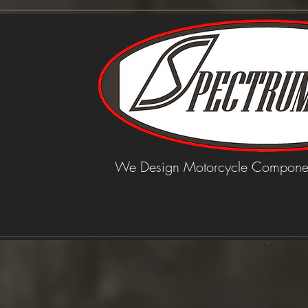
We Design Motorcycle Componen