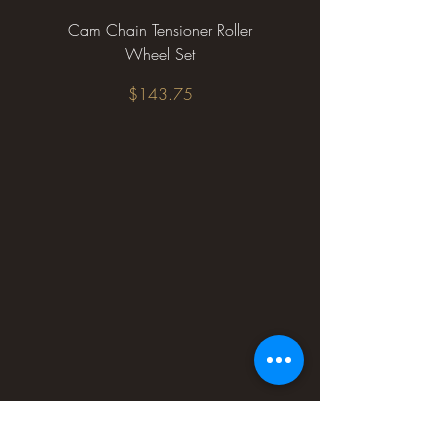
Cam Chain Tensioner Roller
Wheel Set
Price
$143.75