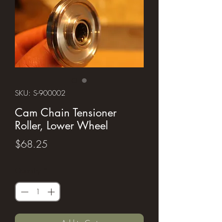
SKU: S-900002
Cam Chain Tensioner
Roller, Lower Wheel
Price
$68.25
Quantity
*