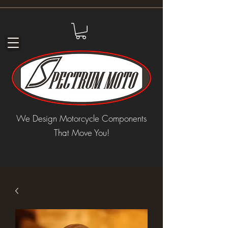
We Design Motorcycle Components
That Move You!