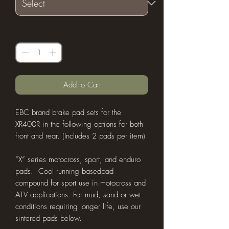
Quantity
*
Add to Cart
EBC brand brake pad sets for the
XR400R in the following options for both
front and rear. (Includes 2 pads per item)
“X” series motocross, sport, and enduro
pads. Cool running basedpad
compound for sport use in motocross and
ATV applications. For mud, sand or wet
conditions requiring longer life, use our
sintered pads below.