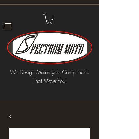
We Design Motorcycle Components
That Move You!