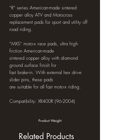
“R” series American-made sintered
copper alloy ATV and Motocross
replacement pads for sport and utility off
road riding.
“MXS” moto-x race pads, ultra high
friction American-made
sintered copper alloy with diamond
ground surface finish for
fast brake-in. With external hex drive
slider pins, these pads
are suitable for all fast moto-x riding.
Compatibility: XR400R (96-2004)
Product Weight
Related Products