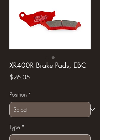
XR400R Brake Pads, EBC
Price
$26.35
Position
*
Type
*