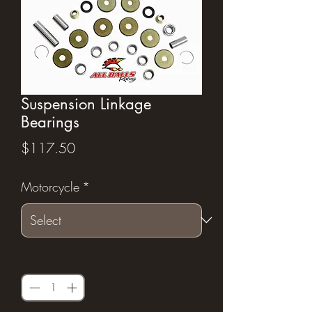
Suspension Linkage
Bearings
Price
$117.50
Motorcycle
*
Quantity
*