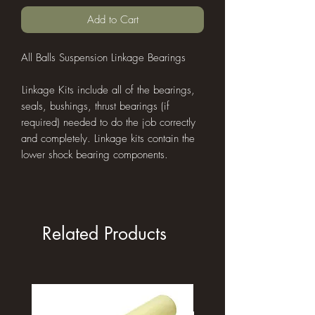
Add to Cart
All Balls Suspension Linkage Bearings
L​inkage Kits include all of the bearings,
seals, bushings, thrust bearings (if
required) needed to do the job correctly
and completely. Linkage kits contain the
lower shock bearing components.
Related Products