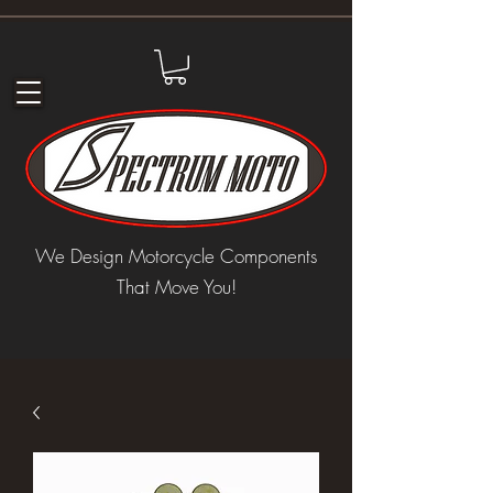
We Design Motorcycle Components
That Move You!