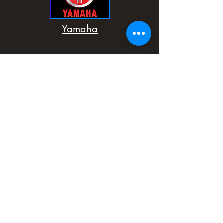
Yamaha
Home
Shop
About
Contact
Sitemap
Spectrummotollc@gmail.com
PH:
724-561-9352
302 East Main Street
Carnegie, PA 15106