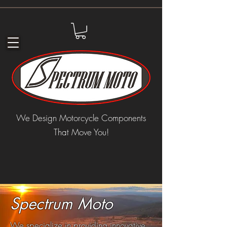
We Design Motorcycle Components
That Move You!
Spectrum Moto
We specialize in providing innovative