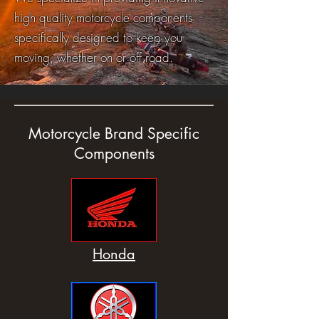
high quality motorcycle components
specifically designed to keep you
moving, whether on or off road.
Motorcycle Brand Specific
Components
Honda